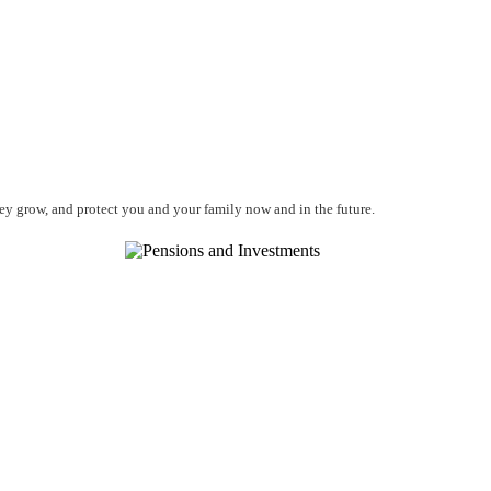
ney grow, and protect you and your family now and in the future.