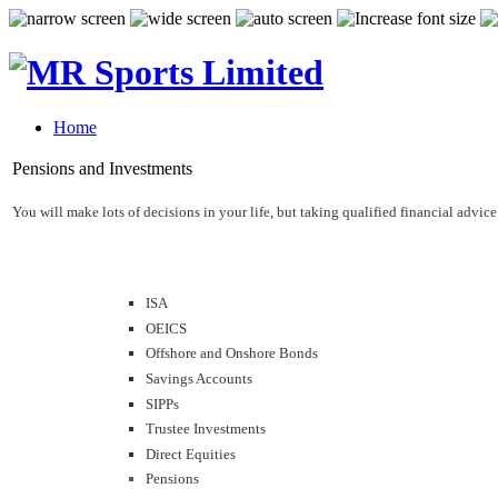
Home
Pensions and Investments
You will make lots of decisions in your life, but taking qualified financial adv
ISA
OEICS
Offshore and Onshore Bonds
Savings Accounts
SIPPs
Trustee Investments
Direct Equities
Pensions