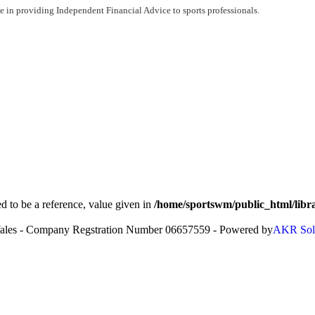
 in providing Independent Financial Advice to sports professionals.
to be a reference, value given in
/home/sportswm/public_html/libra
Wales - Company Regstration Number 06657559 - Powered by
AKR Sol