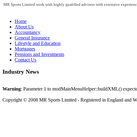
MR Sports Limited work with highly qualified advisers with extensive experience
Home
About Us
Accountancy
General Insurance
Lifestyle and Education
Mortgages
Pensions and Investments
Contact Us
Industry News
Warning
: Parameter 1 to modMainMenuHelper::buildXML() expected 
Copyright © 2008 MR Sports Limited - Registered in England and 