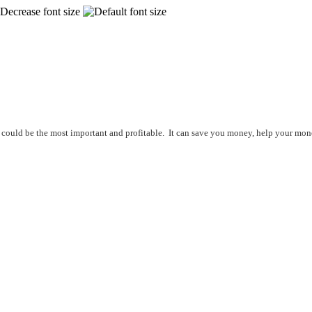
ice could be the most important and profitable. It can save you money, help your mo