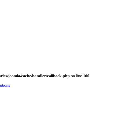
ries/joomla/cache/handler/callback.php
on line
100
utions