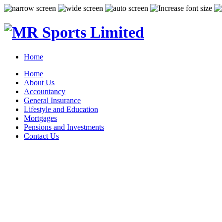
Home
Home
About Us
Accountancy
General Insurance
Lifestyle and Education
Mortgages
Pensions and Investments
Contact Us