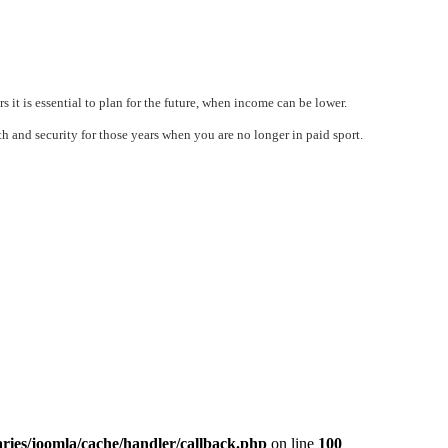
s it is essential to plan for the future, when income can be lower.
h and security for those years when you are no longer in paid sport.
ries/joomla/cache/handler/callback.php
on line
100