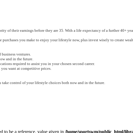
ty of their earnings before they are 35. With a life expectancy of a further 40+ year
 purchases you make to enjoy your lifestyle now, plus invest wisely to create wealt
 business ventures.
ow and in the future
.
ations required to assist you in your chosen second career.
 you want at competitive prices.
 take control of your lifestyle choices both now and in the future.
to be a reference, value given in
/home/sportswm/public_html/libra