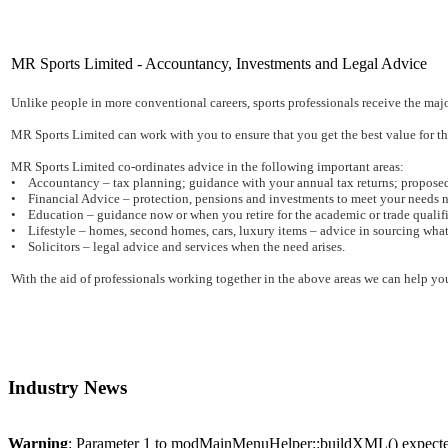
MR Sports Limited - Accountancy, Investments and Legal Advice
Unlike people in more conventional careers, sports professionals receive the majori
MR Sports Limited can work with you to ensure that you get the best value for the
MR Sports Limited co-ordinates advice in the following important areas:
• Accountancy – tax planning; guidance with your annual tax returns; proposed
• Financial Advice – protection, pensions and investments to meet your needs n
• Education – guidance now or when you retire for the academic or trade qualific
• Lifestyle – homes, second homes, cars, luxury items – advice in sourcing what
• Solicitors – legal advice and services when the need arises.
With the aid of professionals working together in the above areas we can help you
Industry News
Warning
: Parameter 1 to modMainMenuHelper::buildXML() expected 